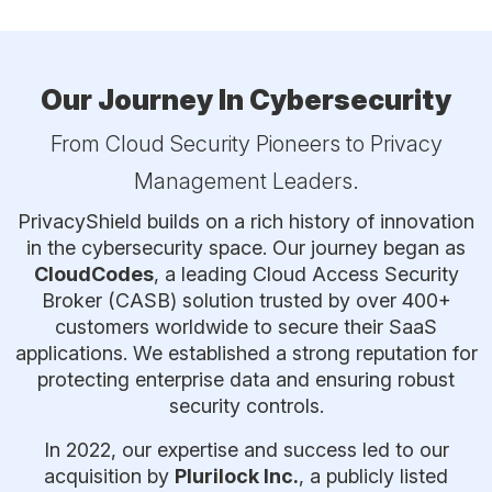
Our Journey In Cybersecurity
From Cloud Security Pioneers to Privacy
Management Leaders.
PrivacyShield builds on a rich history of innovation
in the cybersecurity space. Our journey began as
CloudCodes
, a leading Cloud Access Security
Broker (CASB) solution trusted by over 400+
customers worldwide to secure their SaaS
applications. We established a strong reputation for
protecting enterprise data and ensuring robust
security controls.
In 2022, our expertise and success led to our
acquisition by
Plurilock Inc.
, a publicly listed