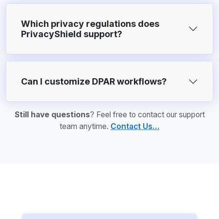
Which privacy regulations does
PrivacyShield support?
Can I customize DPAR workflows?
Still have questions
? Feel free to contact our support
team anytime.
Contact Us…