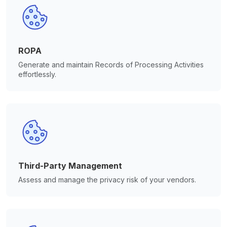
ROPA
Generate and maintain Records of Processing Activities
effortlessly.
Third-Party Management
Assess and manage the privacy risk of your vendors.