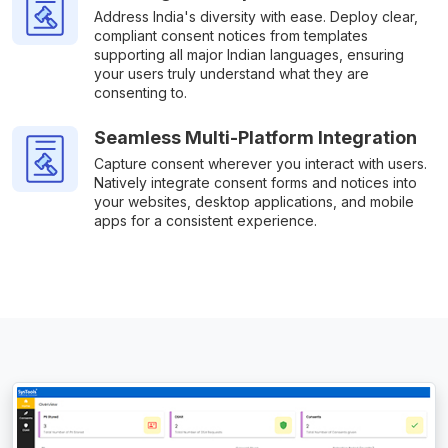
Address India's diversity with ease. Deploy clear,
compliant consent notices from templates
supporting all major Indian languages, ensuring
your users truly understand what they are
consenting to.
Seamless Multi-Platform Integration
Capture consent wherever you interact with users.
Natively integrate consent forms and notices into
your websites, desktop applications, and mobile
apps for a consistent experience.