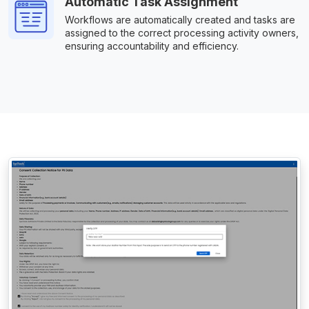
Automatic Task Assignment
Workflows are automatically created and tasks are
assigned to the correct processing activity owners,
ensuring accountability and efficiency.