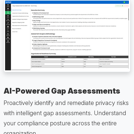
AI-Powered Gap Assessments
Proactively identify and remediate privacy risks
with intelligent gap assessments. Understand
your compliance posture across the entire
organization.