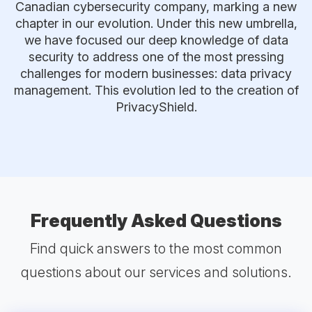
Canadian cybersecurity company, marking a new
chapter in our evolution. Under this new umbrella,
we have focused our deep knowledge of data
security to address one of the most pressing
challenges for modern businesses: data privacy
management. This evolution led to the creation of
PrivacyShield.
Frequently Asked Questions
Find quick answers to the most common
questions about our services and solutions.