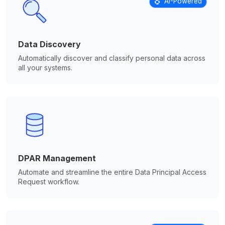
AI-Powered
Data Discovery
Automatically discover and classify personal data across
all your systems.
DPAR Management
Automate and streamline the entire Data Principal Access
Request workflow.