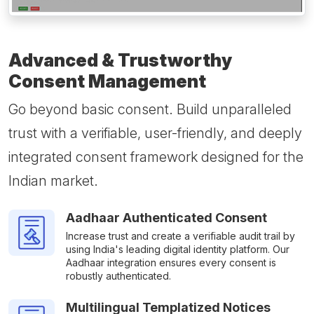
Advanced & Trustworthy
Consent Management
Go beyond basic consent. Build unparalleled
trust with a verifiable, user-friendly, and deeply
integrated consent framework designed for the
Indian market.
Aadhaar Authenticated Consent
Increase trust and create a verifiable audit trail by
using India's leading digital identity platform. Our
Aadhaar integration ensures every consent is
robustly authenticated.
Multilingual Templatized Notices