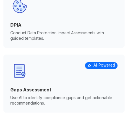
DPIA
Conduct Data Protection Impact Assessments with
guided templates.
AI-Powered
Gaps Assessment
Use AI to identify compliance gaps and get actionable
recommendations.