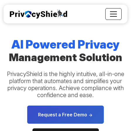
AI Powered Privacy
Management Solution
PrivacyShield is the highly intuitive, all-in-one
platform that automates and simplifies your
privacy operations. Achieve compliance with
confidence and ease.
Request a Free Demo