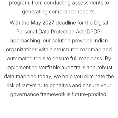
program, from conducting assessments to
generating compliance reports.
With the
May 2027 deadline
for the Digital
Personal Data Protection Act (DPDP)
approaching, our solution provides Indian
organizations with a structured roadmap and
automated tools to ensure full readiness. By
implementing verifiable audit trails and robust
data mapping today, we help you eliminate the
risk of last-minute penalties and ensure your
governance framework is future-proofed.