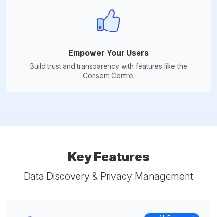
Empower Your Users
Build trust and transparency with features like the
Consent Centre.
Key Features
Data Discovery & Privacy Management