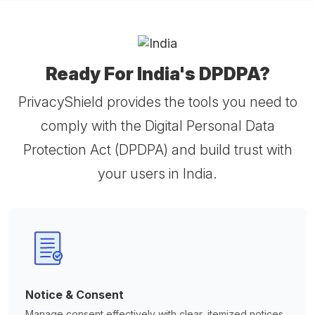
Ready For India's DPDPA?
PrivacyShield provides the tools you need to
comply with the Digital Personal Data
Protection Act (DPDPA) and build trust with
your users in India.
Notice & Consent
Manage consent effectively with clear, itemized notices.