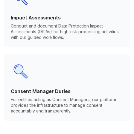
Impact Assessments
Conduct and document Data Protection Impact
Assessments (DPIAs) for high-risk processing activities
with our guided workflows.
Consent Manager Duties
For entities acting as Consent Managers, our platform
provides the infrastructure to manage consent
accountably and transparently.