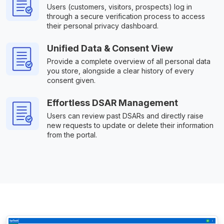
Users (customers, visitors, prospects) log in
through a secure verification process to access
their personal privacy dashboard.
Unified Data & Consent View
Provide a complete overview of all personal data
you store, alongside a clear history of every
consent given.
Effortless DSAR Management
Users can review past DSARs and directly raise
new requests to update or delete their information
from the portal.