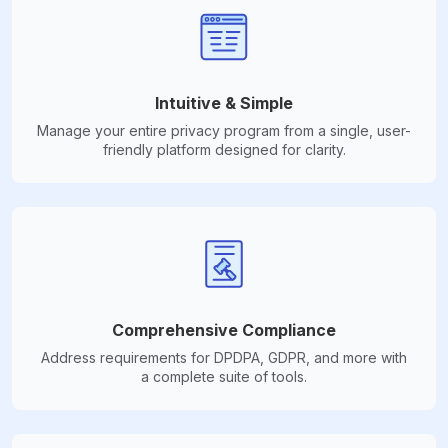
Intuitive & Simple
Manage your entire privacy program from a single, user-
friendly platform designed for clarity.
Comprehensive Compliance
Address requirements for DPDPA, GDPR, and more with
a complete suite of tools.