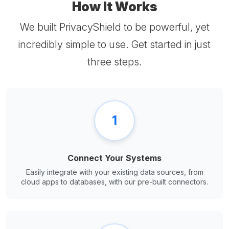
How It Works
We built PrivacyShield to be powerful, yet
incredibly simple to use. Get started in just
three steps.
1
Connect Your Systems
Easily integrate with your existing data sources, from
cloud apps to databases, with our pre-built connectors.