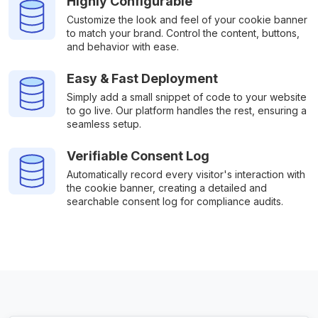
Highly Configurable
Customize the look and feel of your cookie banner
to match your brand. Control the content, buttons,
and behavior with ease.
Easy & Fast Deployment
Simply add a small snippet of code to your website
to go live. Our platform handles the rest, ensuring a
seamless setup.
Verifiable Consent Log
Automatically record every visitor's interaction with
the cookie banner, creating a detailed and
searchable consent log for compliance audits.