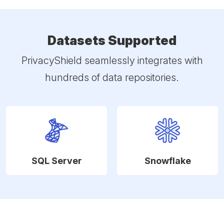
Datasets Supported
PrivacyShield seamlessly integrates with
hundreds of data repositories.
SQL Server
Snowflake