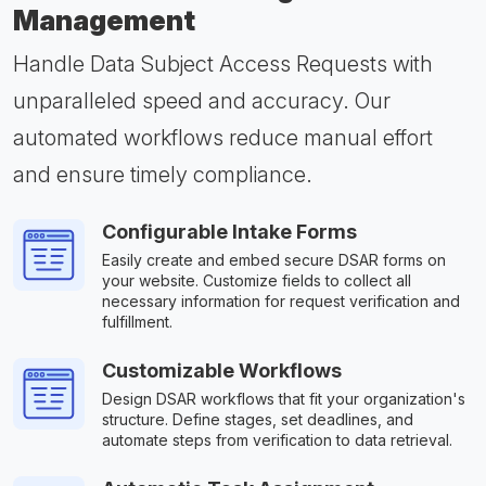
Management
Handle Data Subject Access Requests with
unparalleled speed and accuracy. Our
automated workflows reduce manual effort
and ensure timely compliance.
Configurable Intake Forms
Easily create and embed secure DSAR forms on
your website. Customize fields to collect all
necessary information for request verification and
fulfillment.
Customizable Workflows
Design DSAR workflows that fit your organization's
structure. Define stages, set deadlines, and
automate steps from verification to data retrieval.