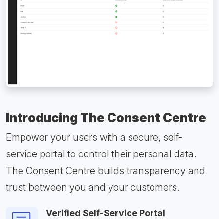
Introducing The Consent Centre
Empower your users with a secure, self-
service portal to control their personal data.
The Consent Centre builds transparency and
trust between you and your customers.
Verified Self-Service Portal