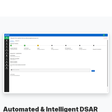
Automated & Intelligent DSAR