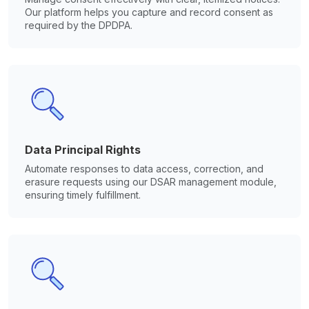
Our platform helps you capture and record consent as
required by the DPDPA.
Data Principal Rights
Automate responses to data access, correction, and
erasure requests using our DSAR management module,
ensuring timely fulfillment.