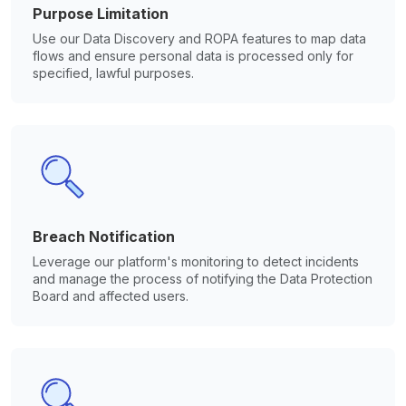
Purpose Limitation
Use our Data Discovery and ROPA features to map data
flows and ensure personal data is processed only for
specified, lawful purposes.
Breach Notification
Leverage our platform's monitoring to detect incidents
and manage the process of notifying the Data Protection
Board and affected users.