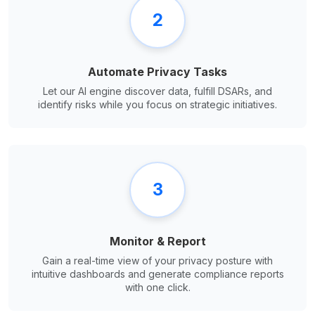
2
Automate Privacy Tasks
Let our AI engine discover data, fulfill DSARs, and
identify risks while you focus on strategic initiatives.
3
Monitor & Report
Gain a real-time view of your privacy posture with
intuitive dashboards and generate compliance reports
with one click.