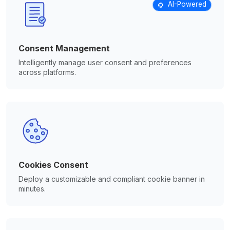
AI-Powered
Consent Management
Intelligently manage user consent and preferences
across platforms.
Cookies Consent
Deploy a customizable and compliant cookie banner in
minutes.