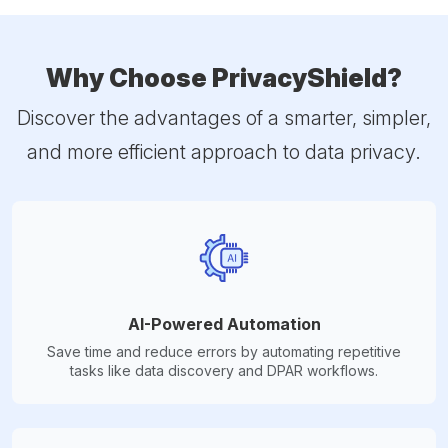
Why Choose PrivacyShield?
Discover the advantages of a smarter, simpler,
and more efficient approach to data privacy.
AI-Powered Automation
Save time and reduce errors by automating repetitive
tasks like data discovery and DPAR workflows.