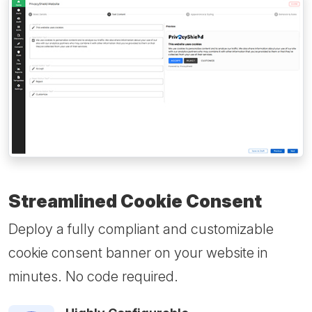
Streamlined Cookie Consent
Deploy a fully compliant and customizable
cookie consent banner on your website in
minutes. No code required.