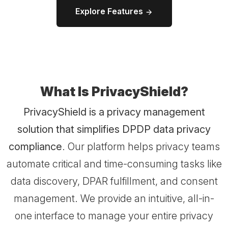
Explore Features
What Is PrivacyShield?
PrivacyShield is a privacy management
solution that simplifies DPDP data privacy
compliance
. Our platform helps privacy teams
automate critical and time-consuming tasks like
data discovery, DPAR fulfillment, and consent
management. We provide an intuitive, all-in-
one interface to manage your entire privacy