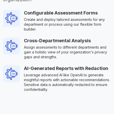
Configurable Assessment Forms
Create and deploy tailored assessments for any
department or process using our flexible form
builder.
Cross-Departmental Analysis
Assign assessments to different departments and
gain a holistic view of your organization's privacy
gaps and strengths.
AI-Generated Reports with Redaction
Leverage advanced AI like OpenAI to generate
insightful reports with actionable recommendations.
Sensitive data is automatically redacted to ensure
confidentiality.